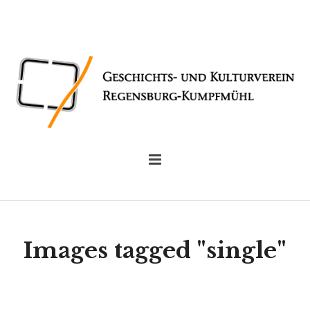
Images tagged "single"